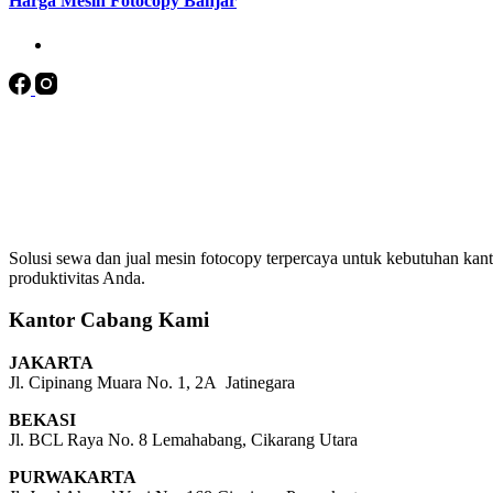
Harga Mesin Fotocopy Banjar
Solusi sewa dan jual mesin fotocopy terpercaya untuk kebutuhan kanto
produktivitas Anda.
Kantor Cabang Kami
JAKARTA
Jl. Cipinang Muara No. 1, 2A Jatinegara
BEKASI
Jl. BCL Raya No. 8 Lemahabang, Cikarang Utara
PURWAKARTA