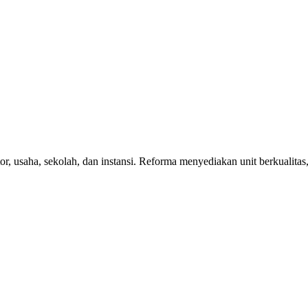
r, usaha, sekolah, dan instansi. Reforma menyediakan unit berkualitas,