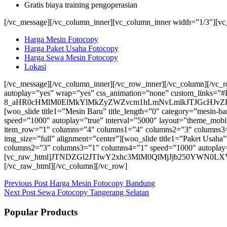
Gratis biaya training pengoperasian
[/vc_message][/vc_column_inner][vc_column_inner width=”1/3″][vc
Harga Mesin Fotocopy
Harga Paket Usaha Fotocopy
Harga Sewa Mesin Fotocopy
Lokasi
[/vc_message][/vc_column_inner][/vc_row_inner][/vc_column][/vc_
autoplay=”yes” wrap=”yes” css_animation=”none” custom_links=”#
8_aHR0cHMlM0ElMkYlMkZyZWZvcm1hLmNvLmlkJTJGcHJvZH
[woo_slide title1=”Mesin Baru” title_length=”0″ category=”mesi
speed=”1000″ autoplay=”true” interval=”5000″ layout=”theme_mobil
item_row=”1″ columns=”4″ columns1=”4″ columns2=”3″ columns3=”
img_size=”full” alignment=”center”][woo_slide title1=”Paket Usah
columns2=”3″ columns3=”1″ columns4=”1″ speed=”1000″ autoplay=”
[vc_raw_html]JTNDZGl2JTIwY2xhc3MlM0QlMjJjb250Y
[/vc_raw_html][/vc_column][/vc_row]
Previous
Post
Harga Mesin Fotocopy Bandung
Next
Post
Sewa Fotocopy Tangerang Selatan
Popular Products