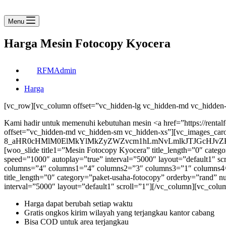
Menu
Harga Mesin Fotocopy Kyocera
RFMAdmin
Harga
[vc_row][vc_column offset=”vc_hidden-lg vc_hidden-md vc_hidden-
Kami hadir untuk memenuhi kebutuhan mesin <a href=”https://rent
offset=”vc_hidden-md vc_hidden-sm vc_hidden-xs”][vc_images_caro
8_aHR0cHMlM0ElMkYlMkZyZWZvcm1hLmNvLmlkJTJGcHJvZH
[woo_slide title1=”Mesin Fotocopy Kyocera” title_length=”0″ ca
speed=”1000″ autoplay=”true” interval=”5000″ layout=”default1″ s
columns=”4″ columns1=”4″ columns2=”3″ columns3=”1″ columns4=”1″
title_length=”0″ category=”paket-usaha-fotocopy” orderby=”rand
interval=”5000″ layout=”default1″ scroll=”1″][/vc_column][vc_co
Harga dapat berubah setiap waktu
Gratis ongkos kirim wilayah yang terjangkau kantor cabang
Bisa COD untuk area terjangkau