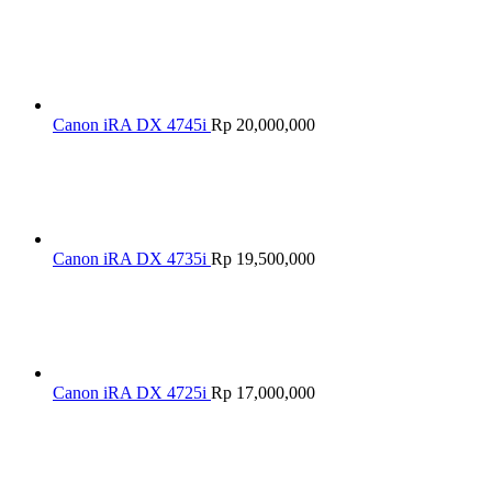
Canon iRA DX 4745i
Rp
20,000,000
Canon iRA DX 4735i
Rp
19,500,000
Canon iRA DX 4725i
Rp
17,000,000