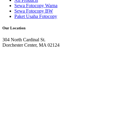
All Products
Sewa Fotocopy Warna
Sewa Fotocopy BW
Paket Usaha Fotocopy
Our Location
304 North Cardinal St.
Dorchester Center, MA 02124