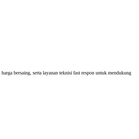
 harga bersaing, serta layanan teknisi fast respon untuk mendukung