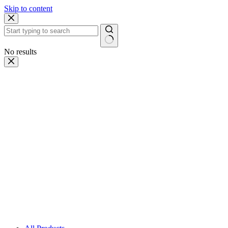
Skip to content
No results