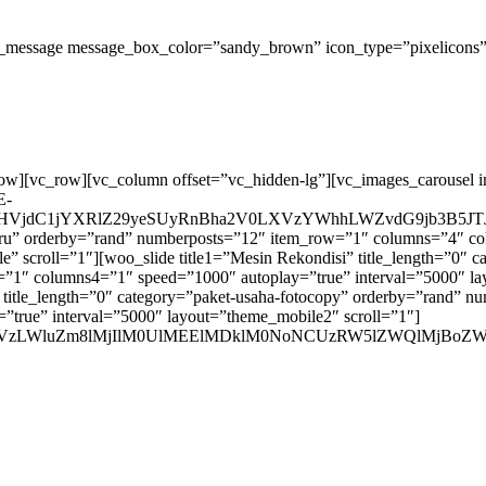
_message message_box_color=”sandy_brown” icon_type=”pixelicons” i
row][vc_row][vc_column offset=”vc_hidden-lg”][vc_images_carousel 
E-
VjdC1jYXRlZ29yeSUyRnBha2V0LXVzYWhhLWZvdG9jb3B5JTJ
n-baru” orderby=”rand” numberposts=”12″ item_row=”1″ columns=”4″
e” scroll=”1″][woo_slide title1=”Mesin Rekondisi” title_length=”0″
1″ columns4=”1″ speed=”1000″ autoplay=”true” interval=”5000″ lay
a” title_length=”0″ category=”paket-usaha-fotocopy” orderby=”rand
true” interval=”5000″ layout=”theme_mobile2″ scroll=”1″]
WN0LXVzLWluZm8lMjIlM0UlMEElMDklM0NoNCUzRW5lZWQlM