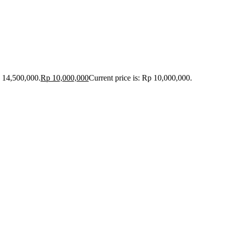
p 14,500,000.
Rp
10,000,000
Current price is: Rp 10,000,000.