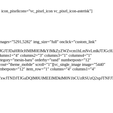
con_pixelicons=”vc_pixel_icon vc_pixel_icon-asterisk”]
images=”5291,5282″ img_size=”full” onclick=”custom_link”
GJTJDaHR0cHMlM0ElMkYlMkZyZWZvcm1hLmNvLmlkJTJGcHJv
 columns1=”4″ columns2=”3″ columns3=”1″ columns4=”1″
 category=”mesin-baru” orderby=”rand” numberposts=”12″
out=”theme_mobile” scroll=”1″][vc_single_image image=”5440″
” numberposts=”12″ item_row=”1″ columns=”4″ columns1=”4″
jBoZWxwJTNDJTJGaDQlM0UlMEElMDklM0N1bCUzRSUzQ2xpJ