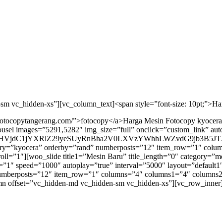
sm vc_hidden-xs”][vc_column_text]<span style=”font-size: 10pt;”>H
alfotocopytangerang.com/”>fotocopy</a>Harga Mesin Fotocopy kyocer
usel images=”5291,5282″ img_size=”full” onclick=”custom_link” au
VjdC1jYXRlZ29yeSUyRnBha2V0LXVzYWhhLWZvdG9jb3B5JTJ
tegory=”kyocera” orderby=”rand” numberposts=”12″ item_row=”1″ c
croll=”1″][woo_slide title1=”Mesin Baru” title_length=”0″ category=
 speed=”1000″ autoplay=”true” interval=”5000″ layout=”default1″ 
” numberposts=”12″ item_row=”1″ columns=”4″ columns1=”4″ column
lumn offset=”vc_hidden-md vc_hidden-sm vc_hidden-xs”][vc_row_inne