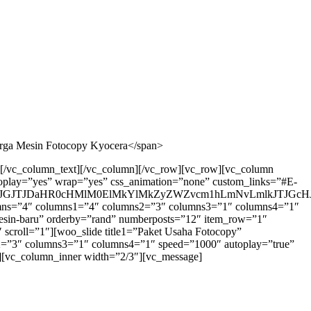
arga Mesin Fotocopy Kyocera</span>
a[/vc_column_text][/vc_column][/vc_row][vc_row][vc_column
toplay=”yes” wrap=”yes” css_animation=”none” custom_links=”#E-
GJTJDaHR0cHMlM0ElMkYlMkZyZWZvcm1hLmNvLmlkJTJGcHJv
olumns=”4″ columns1=”4″ columns2=”3″ columns3=”1″ columns4=”1″
”mesin-baru” orderby=”rand” numberposts=”12″ item_row=”1″
scroll=”1″][woo_slide title1=”Paket Usaha Fotocopy”
s2=”3″ columns3=”1″ columns4=”1″ speed=”1000″ autoplay=”true”
r][vc_column_inner width=”2/3″][vc_message]