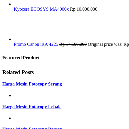
Kyocera ECOSYS MA4000x
Rp
10,000,000
Promo Canon iRA 4225
Rp
14,500,000
Original price was: R
Featured Product
Related Posts
Harga Mesin Fotocopy Serang
Harga Mesin Fotocopy Lebak