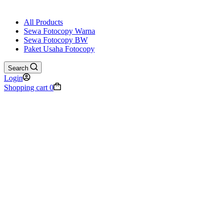
All Products
Sewa Fotocopy Warna
Sewa Fotocopy BW
Paket Usaha Fotocopy
Search
Login
Shopping cart
0