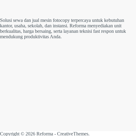
Solusi sewa dan jual mesin fotocopy terpercaya untuk kebutuhan
kantor, usaha, sekolah, dan instansi. Reforma menyediakan unit
berkualitas, harga bersaing, serta layanan teknisi fast respon untuk
mendukung produktivitas Anda.
Copyright © 2026 Reforma -
CreativeThemes
.