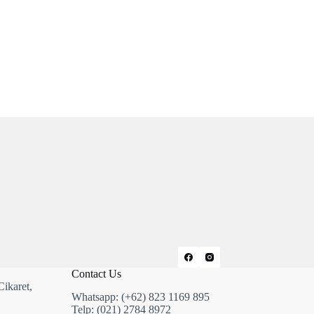
Contact Us
Cikaret,
Whatsapp: (+62) 823 1169 895
Telp: (021) 2784 8972