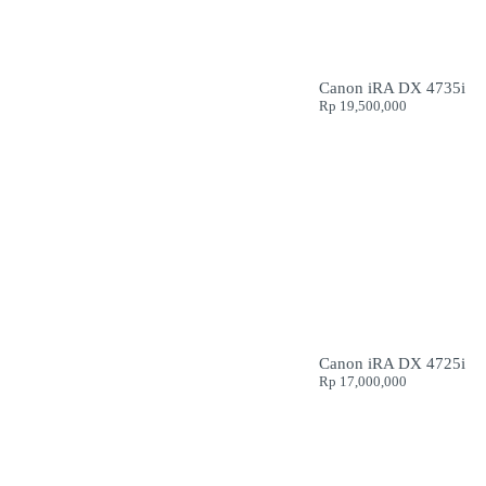
Canon iRA DX 4735i
Rp
19,500,000
Canon iRA DX 4725i
Rp
17,000,000