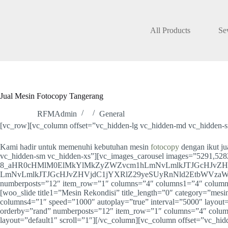
Skip
to
content
All Products
Se
Jual Mesin Fotocopy Tangerang
RFMAdmin
General
[vc_row][vc_column offset=”vc_hidden-lg vc_hidden-md vc_hidden-s
Kami hadir untuk memenuhi kebutuhan mesin
fotocopy
dengan ikut j
vc_hidden-sm vc_hidden-xs”][vc_images_carousel images=”5291,5282
8_aHR0cHMlM0ElMkYlMkZyZWZvcm1hLmNvLmlkJTJGcHJvZH
LmNvLmlkJTJGcHJvZHVjdC1jYXRlZ29yeSUyRnNld2EtbWVzaW4tZm90b2
numberposts=”12″ item_row=”1″ columns=”4″ columns1=”4″ columns2
[woo_slide title1=”Mesin Rekondisi” title_length=”0″ category=”m
columns4=”1″ speed=”1000″ autoplay=”true” interval=”5000″ layout=”
orderby=”rand” numberposts=”12″ item_row=”1″ columns=”4″ colum
layout=”default1″ scroll=”1″][/vc_column][vc_column offset=”vc_h