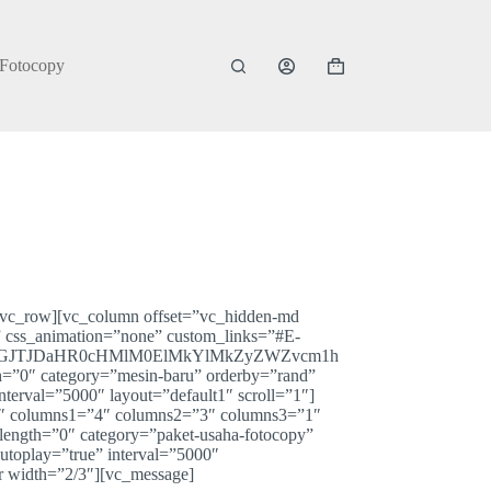
 Fotocopy
Shopping
cart
][vc_row][vc_column offset=”vc_hidden-md
” css_animation=”none” custom_links=”#E-
JGJTJDaHR0cHMlM0ElMkYlMkZyZWZvcm1h
″ category=”mesin-baru” orderby=”rand”
rval=”5000″ layout=”default1″ scroll=”1″]
”4″ columns1=”4″ columns2=”3″ columns3=”1″
_length=”0″ category=”paket-usaha-fotocopy”
oplay=”true” interval=”5000″
r width=”2/3″][vc_message]