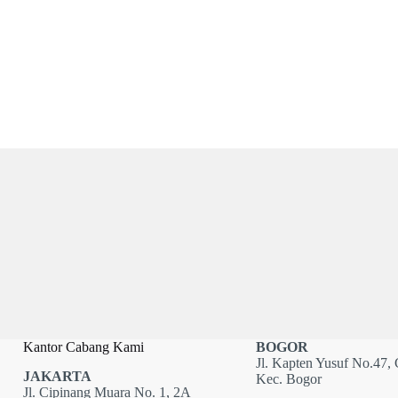
Kantor Cabang Kami
BOGOR
Jl. Kapten Yusuf No.47, 
JAKARTA
Kec. Bogor
Jl. Cipinang Muara No. 1, 2A