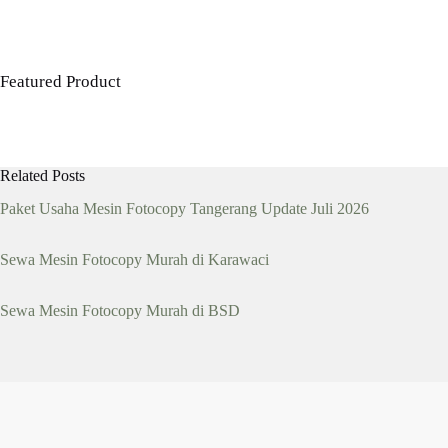
was:
is:
Rp 14,500,000.
Rp 10,000,000.
Featured Product
Related Posts
Paket Usaha Mesin Fotocopy Tangerang Update Juli 2026
Sewa Mesin Fotocopy Murah di Karawaci
Sewa Mesin Fotocopy Murah di BSD