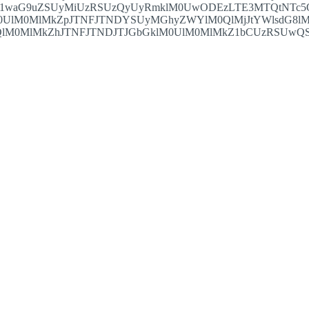
S1waG9uZSUyMiUzRSUzQyUyRmklM0UwODEzLTE3MTQtNTc5
0UlM0MlMkZpJTNFJTNDYSUyMGhyZWYlM0QlMjJtYWlsdG8lM
lM0MlMkZhJTNFJTNDJTJGbGklM0UlM0MlMkZ1bCUzRSUwQSUz