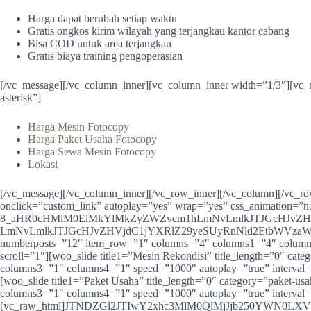
Harga dapat berubah setiap waktu
Gratis ongkos kirim wilayah yang terjangkau kantor cabang
Bisa COD untuk area terjangkau
Gratis biaya training pengoperasian
[/vc_message][/vc_column_inner][vc_column_inner width=”1/3″][vc_
asterisk”]
Harga Mesin Fotocopy
Harga Paket Usaha Fotocopy
Harga Sewa Mesin Fotocopy
Lokasi
[/vc_message][/vc_column_inner][/vc_row_inner][/vc_column][/vc_r
onclick=”custom_link” autoplay=”yes” wrap=”yes” css_animation=”n
8_aHR0cHMlM0ElMkYlMkZyZWZvcm1hLmNvLmlkJTJGcHJvZH
LmNvLmlkJTJGcHJvZHVjdC1jYXRlZ29yeSUyRnNld2EtbWVzaW4tZm90b2
numberposts=”12″ item_row=”1″ columns=”4″ columns1=”4″ columns
scroll=”1″][woo_slide title1=”Mesin Rekondisi” title_length=”0″ 
columns3=”1″ columns4=”1″ speed=”1000″ autoplay=”true” interval=
[woo_slide title1=”Paket Usaha” title_length=”0″ category=”paket
columns3=”1″ columns4=”1″ speed=”1000″ autoplay=”true” interval=
[vc_raw_html]JTNDZGl2JTIwY2xhc3MlM0QlMjJjb250YWN0