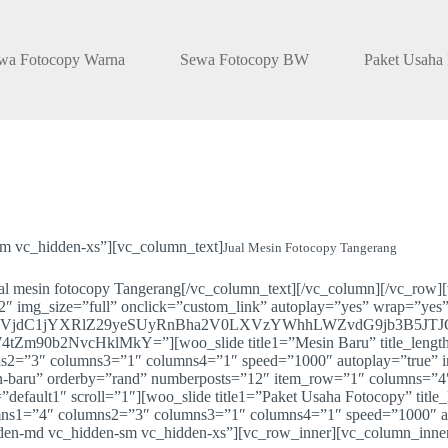
wa Fotocopy Warna
Sewa Fotocopy BW
Paket Usaha
m vc_hidden-xs”][vc_column_text]
Jual Mesin Fotocopy Tangerang
ual mesin fotocopy Tangerang[/vc_column_text][/vc_column][/vc_row
″ img_size=”full” onclick=”custom_link” autoplay=”yes” wrap=”yes
VjdC1jYXRlZ29yeSUyRnBha2V0LXVzYWhhLWZvdG9jb3B5JT
NvcHklMkY=”][woo_slide title1=”Mesin Baru” title_length=”0
=”3″ columns3=”1″ columns4=”1″ speed=”1000″ autoplay=”true” inte
esin-baru” orderby=”rand” numberposts=”12″ item_row=”1″ columns=
default1″ scroll=”1″][woo_slide title1=”Paket Usaha Fotocopy” title
ns1=”4″ columns2=”3″ columns3=”1″ columns4=”1″ speed=”1000″ aut
idden-md vc_hidden-sm vc_hidden-xs”][vc_row_inner][vc_column_inne