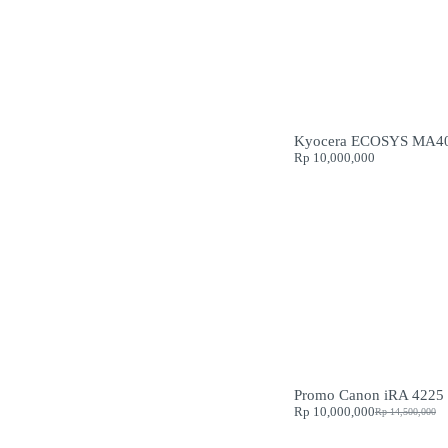
Kyocera ECOSYS MA4
Rp
10,000,000
Promo Canon iRA 4225
Rp
10,000,000
Rp
14,500,000
Original
Current
price
price