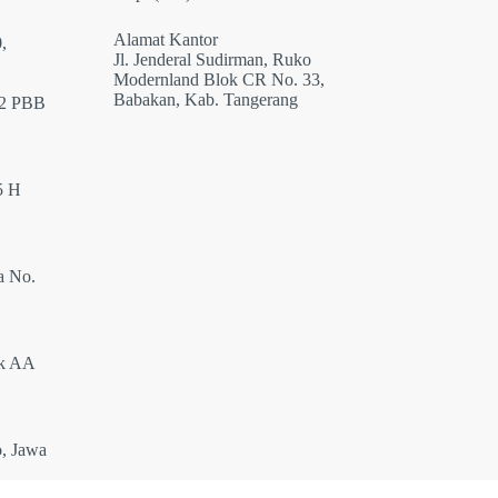
Alamat Kantor
,
Jl. Jenderal Sudirman, Ruko
Modernland Blok CR No. 33,
Babakan, Kab. Tangerang
12 PBB
5 H
a No.
ok AA
o, Jawa