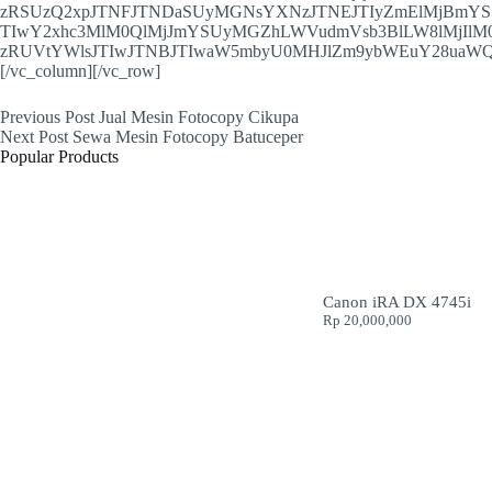
zRSUzQ2xpJTNFJTNDaSUyMGNsYXNzJTNEJTIyZmElMjBmY
TIwY2xhc3MlM0QlMjJmYSUyMGZhLWVudmVsb3BlLW8lMjIlM
zRUVtYWlsJTIwJTNBJTIwaW5mbyU0MHJlZm9ybWEuY28uaWQ
[/vc_column][/vc_row]
Previous
Post
Jual Mesin Fotocopy Cikupa
Next
Post
Sewa Mesin Fotocopy Batuceper
Popular Products
Canon iRA DX 4745i
Rp
20,000,000