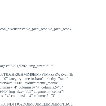
con_pixelicons=”vc_pixel_icon vc_pixel_icon-
mages=”5291,5282″ img_size=”full”
JGJTJDaHR0cHMlM0ElMkYlMkZyZWZvcm1h
″ category=”mesin-baru” orderby=”rand”
nterval=”5000″ layout=”theme_mobile”
″ columns=”4″ columns1=”4″ columns2=”3″
440″ img_size=”full” alignment=”center”]
umns=”4″ columns1=”4″ columns2=”3″
WxwJTNDJTJGaDQlM0UlMEElMDklM0N1bCU