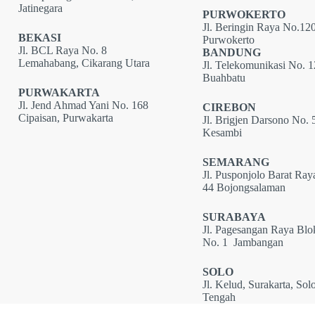
Jatinegara
PURWOKERTO
Jl. Beringin Raya No.120
BEKASI
Purwokerto
Jl. BCL Raya No. 8
BANDUNG
Lemahabang, Cikarang Utara
Jl. Telekomunikasi No. 
Buahbatu
PURWAKARTA
Jl. Jend Ahmad Yani No. 168
CIREBON
Cipaisan, Purwakarta
Jl. Brigjen Darsono No. 
Kesambi
SEMARANG
Jl. Pusponjolo Barat Ray
44 Bojongsalaman
SURABAYA
Jl. Pagesangan Raya Bl
No. 1 Jambangan
SOLO
Jl. Kelud, Surakarta, Sol
Tengah