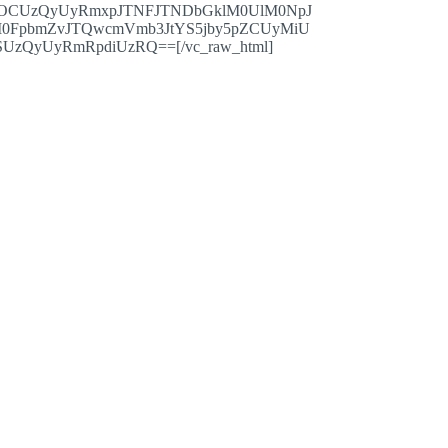
OCUzQyUyRmxpJTNFJTNDbGklM0UlM0NpJ
0FpbmZvJTQwcmVmb3JtYS5jby5pZCUyMiU
QyUyRmRpdiUzRQ==[/vc_raw_html]