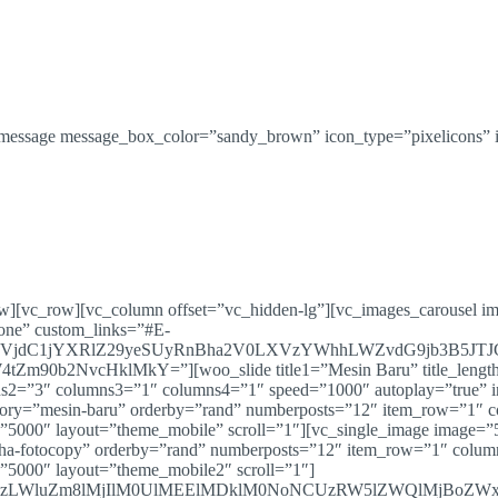
message message_box_color=”sandy_brown” icon_type=”pixelicons” i
ow][vc_row][vc_column offset=”vc_hidden-lg”][vc_images_carousel i
one” custom_links=”#E-
VjdC1jYXRlZ29yeSUyRnBha2V0LXVzYWhhLWZvdG9jb3B5JT
NvcHklMkY=”][woo_slide title1=”Mesin Baru” title_length=”0
2=”3″ columns3=”1″ columns4=”1″ speed=”1000″ autoplay=”true” i
category=”mesin-baru” orderby=”rand” numberposts=”12″ item_row=”1
”5000″ layout=”theme_mobile” scroll=”1″][vc_single_image image=”5
-usaha-fotocopy” orderby=”rand” numberposts=”12″ item_row=”1″ col
”5000″ layout=”theme_mobile2″ scroll=”1″]
LXVzLWluZm8lMjIlM0UlMEElMDklM0NoNCUzRW5lZWQlMjBoZ