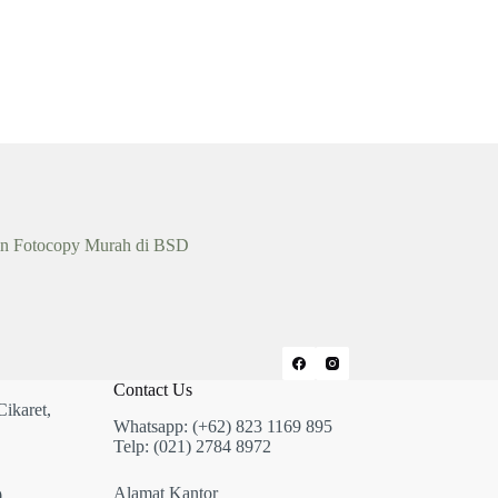
n Fotocopy Murah di BSD
Contact Us
Cikaret,
Whatsapp: (+62) 823 1169 895
Telp: (021) 2784 8972
Alamat Kantor
,