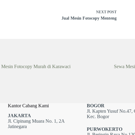
NEXT
POST
Jual Mesin Fotocopy Menteng
 Mesin Fotocopy Murah di Karawaci
Sewa Mesi
Kantor Cabang Kami
BOGOR
Jl. Kapten Yusuf No.47, 
JAKARTA
Kec. Bogor
Jl. Cipinang Muara No. 1, 2A
Jatinegara
PURWOKERTO
Jl. Beringin Raya No.120