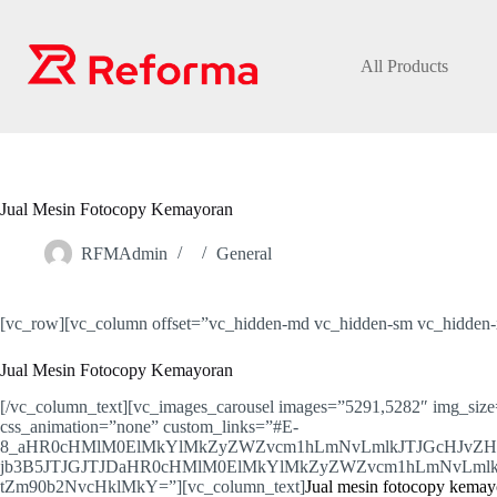
Skip
to
content
All Products
Jual Mesin Fotocopy Kemayoran
RFMAdmin
General
[vc_row][vc_column offset=”vc_hidden-md vc_hidden-sm vc_hidden-x
Jual Mesin Fotocopy Kemayoran
[/vc_column_text][vc_images_carousel images=”5291,5282″ img_size
css_animation=”none” custom_links=”#E-
8_aHR0cHMlM0ElMkYlMkZyZWZvcm1hLmNvLmlkJTJGcHJvZ
jb3B5JTJGJTJDaHR0cHMlM0ElMkYlMkZyZWZvcm1hLmNvLmlk
tZm90b2NvcHklMkY=”][vc_column_text]
Jual mesin fotocopy kemayo