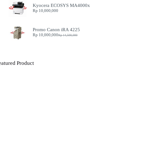
Kyocera ECOSYS MA4000x
Rp
10,000,000
Promo Canon iRA 4225
Rp
10,000,000
Rp
14,500,000
Original
Current
price
price
was:
is:
Rp 14,500,000.
Rp 10,000,000.
eatured Product