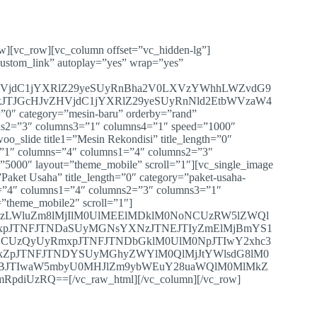
ow][vc_row][vc_column offset=”vc_hidden-lg”]
custom_link” autoplay=”yes” wrap=”yes”
HVjdC1jYXRlZ29yeSUyRnBha2V0LXVzYWhhLWZvdG9
JTJGcHJvZHVjdC1jYXRlZ29yeSUyRnNld2EtbWVzaW4
”0″ category=”mesin-baru” orderby=”rand”
ns2=”3″ columns3=”1″ columns4=”1″ speed=”1000″
oo_slide title1=”Mesin Rekondisi” title_length=”0″
=”1″ columns=”4″ columns1=”4″ columns2=”3″
”5000″ layout=”theme_mobile” scroll=”1″][vc_single_image
Paket Usaha” title_length=”0″ category=”paket-usaha-
s=”4″ columns1=”4″ columns2=”3″ columns3=”1″
=”theme_mobile2″ scroll=”1″]
XVzLWluZm8lMjIlM0UlMEElMDklM0NoNCUzRW5lZWQl
xpJTNFJTNDaSUyMGNsYXNzJTNEJTIyZmElMjBmYS1
CUzQyUyRmxpJTNFJTNDbGklM0UlM0NpJTIwY2xhc3
kZpJTNFJTNDYSUyMGhyZWYlM0QlMjJtYWlsdG8lM0
NBJTIwaW5mbyU0MHJlZm9ybWEuY28uaWQlM0MlMkZ
zRQ==[/vc_raw_html][/vc_column][/vc_row]