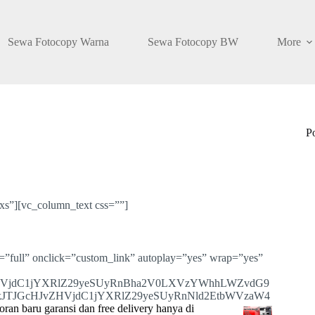
Sewa Fotocopy Warna
Sewa Fotocopy BW
More
P
s”][vc_column_text css=””]
=”full” onclick=”custom_link” autoplay=”yes” wrap=”yes”
HVjdC1jYXRlZ29yeSUyRnBha2V0LXVzYWhhLWZvdG9
JTJGcHJvZHVjdC1jYXRlZ29yeSUyRnNld2EtbWVzaW4
ran baru garansi dan free delivery hanya di