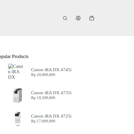
Shopping
cart
opular Products
Canon iRA DX 4745i
Rp
20,000,000
Canon iRA DX 4735i
Rp
19,500,000
Canon iRA DX 4725i
Rp
17,000,000