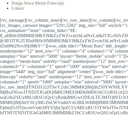
Harga Sewa Mesin Fotocopy
Lokasi
[/vc_message][/vc_column_inner][/vc_row_inner][/vc_column][/vc_r
[vc_images_carousel images=”5291,5282″ img_size=”full” onclick=”
css_animation=”none” custom_links=”#E-
8_aHR0cHMlM0ElMkYlMkZyZWZvcm1hLmNvLmlkJTJGcHJvZ
jb3B5JTJGJTJDaHR0cHMlM0ElMkYlMkZyZWZvcm1hLmNvLmlk
tZm90b2NvcHklMkY=”][woo_slide title1=”Mesin Baru” title_length=
numberposts=”12″ item_row=”1″ columns=”4″ columns1=”4″ colum
autoplay=”true” interval=”5000″ layout=”theme_mobile” scroll=”1″][w
category=”mesin-baru” orderby=”rand” numberposts=”12″ item_row
columns3=”1″ columns4=”1″ speed=”1000″ autoplay=”true” interval=
image=”5440″ img_size=”full” alignment=”center”][woo_slide title1=”
fotocopy” orderby=”rand” numberposts=”12″ item_row=”1″ column
columns4=”1″ speed=”1000″ autoplay=”true” interval=”5000″ layout
[vc_raw_html]JTNDZGl2JTIwY2xhc3MlM0QlMjJjb250YWN0L
MjBoZWxwJTNDJTJGaDQlM0UlMEElMDklM0N1bCUzRSUzQ2
waG9uZSUyMiUzRSUzQyUyRmklM0UwODEzLTE3MTQtNTc5O
MlM0QlMjJmYSUyMGZhLWVudmVsb3BlLW8lMjIlM0UlM0MlM
FpbmZvJTQwcmVmb3JtYS5jby5pZCUyMiUzRUVtYWlsJTIwJT
hJTNFJTNDJTJGbGklM0UlM0MlMkZ1bCUzRSUwQSUzQyUyRmRpdiU