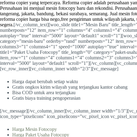
reforma copier yang terpercaya.
Reforma copier
adalah perusahaan yan
Perusahaan ini menjual mesin fotocopy baru dan rekondisi. Perusahaan 
tangerang, jakarta, bandung, bekasi surabaya, semarang. Jual mesin f
reforma copier harga bisa nego,free pengiriman untuk wilayah jakarta,
segera.
[/vc_column_text][woo_slide title1=”Mesin Baru” title_length
numberposts=”12″ item_row=”1″ columns=”4″ columns1=”4″ colum
autoplay=”true” interval=”5000″ layout=”default1″ scroll=”1″][woo_sl
category=”mesin-baru” orderby=”rand” numberposts=”12″ item_row
columns3=”1″ columns4=”1″ speed=”1000″ autoplay=”true” interval=”
title1=”Paket Usaha Fotocopy” title_length=”0″ category=”paket-usa
item_row=”1″ columns=”4″ columns1=”4″ columns2=”3″ columns3=”
interval=”5000″ layout=”default1″ scroll=”1″][/vc_column][vc_colu
[vc_row_inner][vc_column_inner width=”2/3″][vc_message]
Harga dapat berubah setiap waktu
Gratis ongkos kirim wilayah yang terjangkau kantor cabang
Bisa COD untuk area terjangkau
Gratis biaya training pengoperasian
[/vc_message][/vc_column_inner][vc_column_inner width=”1/3″][v
icon_type=”pixelicons” icon_pixelicons=”vc_pixel_icon vc_pixel_icon
Harga Mesin Fotocopy
Harga Paket Usaha Fotocopy