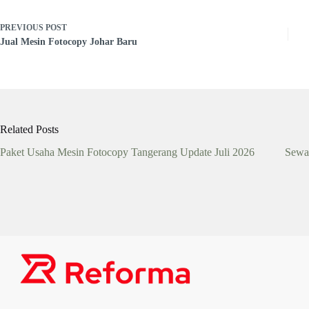
PREVIOUS
POST
Jual Mesin Fotocopy Johar Baru
Related Posts
Paket Usaha Mesin Fotocopy Tangerang Update Juli 2026
Sewa