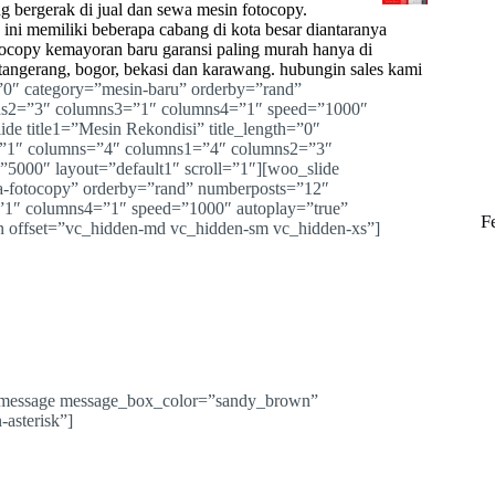
g bergerak di jual dan sewa mesin
fotocopy
.
ini memiliki beberapa cabang di kota besar diantaranya
otocopy kemayoran baru garansi paling murah hanya di
 tangerang, bogor, bekasi dan karawang. hubungin sales kami
=”0″ category=”mesin-baru” orderby=”rand”
ns2=”3″ columns3=”1″ columns4=”1″ speed=”1000″
ide title1=”Mesin Rekondisi” title_length=”0″
=”1″ columns=”4″ columns1=”4″ columns2=”3″
5000″ layout=”default1″ scroll=”1″][woo_slide
ha-fotocopy” orderby=”rand” numberposts=”12″
1″ columns4=”1″ speed=”1000″ autoplay=”true”
F
mn offset=”vc_hidden-md vc_hidden-sm vc_hidden-xs”]
c_message message_box_color=”sandy_brown”
-asterisk”]