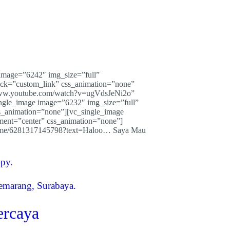
image=”6242″ img_size=”full”
lick=”custom_link” css_animation=”none”
/www.youtube.com/watch?v=ugVdsJeNi2o”
ingle_image image=”6232″ img_size=”full”
s_animation=”none”][vc_single_image
ment=”center” css_animation=”none”]
/wa.me/6281317145798?text=Haloo… Saya Mau
opy.
Semarang, Surabaya.
ercaya