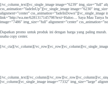
[/vc_column_text][vc_single_image image=”6239″ img_size=”full” al
css_animation=”fadeInUp”][vc_single_image image=”6230″ img_size=
alignment=”center” css_animation=”fadeInDown”][vc_single_image i
link=”http://wa.me/6281317145798?text=Haloo… Saya Mau Tanya Sep
image=”7486″ img_size=”full” alignment=”center” css_animation=”n
Dapatkan promo untuk produk ini dengan harga yang paling murah. 
usaha copy center.
[/vc_cta][/vc_column][/vc_row][vc_row][vc_column][vc_single_image
[/vc_column_text][/vc_column][/vc_row][vc_row][vc_column][vc_sin
[vc_column][vc_single_image image=”7332″ img_size=”large” alignm