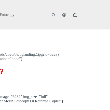
 Fotocopy
Shopping
cart
ads/2020/09/bglanding2.jpg?id=6223)
mation=”none”]
?
image=”6232″ img_size=”full”
ar Mesin Fotocopy Di Reforma Copier”]