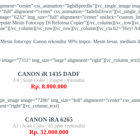
ignment=”center” css_animation=”lightSpeedIn”][vc_single_image ima
”full” alignment=”center” css_animation=”fadeInDown”][vc_single_
mage=”6232″ img_size=”full” alignment=”center” onclick=”custom_li
utar Mesin Fotocopy Di Reforma Copier”][/vc_column][/vc_row][vc
one”][/vc_column][/vc_row][vc_row][vc_column][vc_cta h2=”Hey! Ada
Mesin fotocopy Canon rekondisi 90% impor. Mesin besar, medium da
 image=”7311″ img_size=”large” alignment=”right”][vc_column_text]
CANON iR 1435 DADF
F4 | Scan Color | 35ppm | rekondisi
Rp. 8.000.000
gle_image image=”7286″ img_size=”full” alignment=”center” css_ani
ent=”right”][vc_column_text]
CANON iRA 6265
A3 | Scan Color | 65 ppm | rekondisi
Rp. 32.000.000