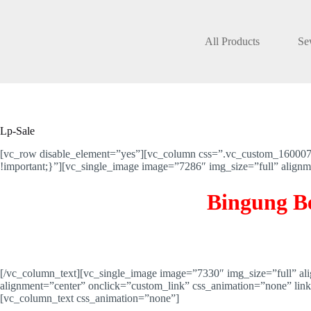
Skip
to
content
All Products
Se
Lp-Sale
[vc_row disable_element=”yes”][vc_column css=”.vc_custom_16000767
!important;}”][vc_single_image image=”7286″ img_size=”full” alig
Bingung B
[/vc_column_text][vc_single_image image=”7330″ img_size=”full” a
alignment=”center” onclick=”custom_link” css_animation=”none” l
[vc_column_text css_animation=”none”]