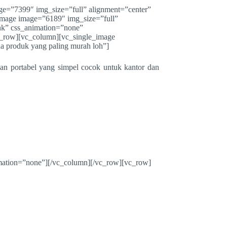
ge=”7399″ img_size=”full” alignment=”center”
image image=”6189″ img_size=”full”
nk” css_animation=”none”
_row][vc_column][vc_single_image
 produk yang paling murah loh”]
n portabel yang simpel cocok untuk kantor dan
mation=”none”][/vc_column][/vc_row][vc_row]