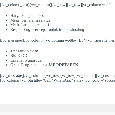
[/vc_column_text][/vc_column][/vc_row][vc_row][vc_column width=”
Harga kompetitif sesuai kebutuhan
Mesin bergaransi service
Mesin baru dan rekondisi
Respon Engineer cepat untuk troubleshooting
[/vc_message][/vc_column][vc_column width=”1/3″][vc_message mess
Transaksi Mudah
Bisa COD
Layanan Purna Jual
Gratis Pengiriman area JABODETABEK
[/vc_message][/vc_column][/vc_row][vc_row][vc_column][vc_custom_h
[vc_column][vc_btn title=”Call / WhatsApp” style=”3d” color=”succe