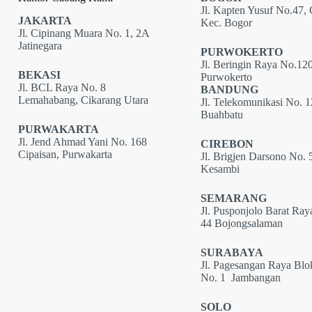
Jl. Kapten Yusuf No.47, 
JAKARTA
Kec. Bogor
Jl. Cipinang Muara No. 1, 2A
Jatinegara
PURWOKERTO
Jl. Beringin Raya No.120
BEKASI
Purwokerto
Jl. BCL Raya No. 8
BANDUNG
Lemahabang, Cikarang Utara
Jl. Telekomunikasi No. 
Buahbatu
PURWAKARTA
Jl. Jend Ahmad Yani No. 168
CIREBON
Cipaisan, Purwakarta
Jl. Brigjen Darsono No. 
Kesambi
SEMARANG
Jl. Pusponjolo Barat Ray
44 Bojongsalaman
SURABAYA
Jl. Pagesangan Raya Bl
No. 1 Jambangan
SOLO