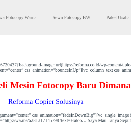
wa Fotocopy Warna
Sewa Fotocopy BW
Paket Usaha
20437{background-image: url(https://reforma.co.id/wp-content/uplo
nment=”center” css_animation=”bounceInUp”][vc_column_text css_ani
eli Mesin Fotocopy Baru Dimana
Reforma Copier Solusinya
lignment=”center” css_animation=”fadeInDownBig”][vc_single_image 
ink=”http://wa.me/6281317145798?text=Haloo… Saya Mau Tanya Seput