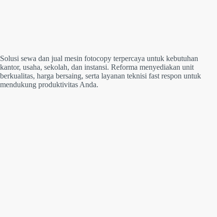
Solusi sewa dan jual mesin fotocopy terpercaya untuk kebutuhan
kantor, usaha, sekolah, dan instansi. Reforma menyediakan unit
berkualitas, harga bersaing, serta layanan teknisi fast respon untuk
mendukung produktivitas Anda.