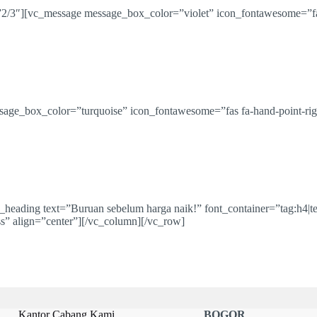
2/3″][vc_message message_box_color=”violet” icon_fontawesome=”fa
age_box_color=”turquoise” icon_fontawesome=”fas fa-hand-point-rig
eading text=”Buruan sebelum harga naik!” font_container=”tag:h4|te
ss” align=”center”][/vc_column][/vc_row]
Kantor Cabang Kami
BOGOR