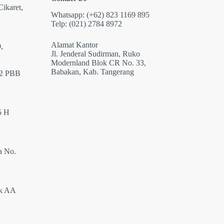
Cikaret,
Whatsapp: (+62) 823 1169 895
Telp: (021) 2784 8972
Alamat Kantor
,
Jl. Jenderal Sudirman, Ruko
Modernland Blok CR No. 33,
Babakan, Kab. Tangerang
12 PBB
5 H
a No.
ok AA