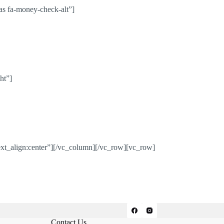
s fa-money-check-alt”]
ht”]
xt_align:center”][/vc_column][/vc_row][vc_row]
Contact Us