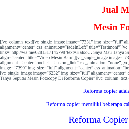
Jual M
Mesin Fo
[/vc_column_text][vc_single_image image=”7331″ img_size=”full” a
alignment=”center” css_animation=”fadeInLeft” title=”Testimoni”][v
link=”http://wa.me/6281317145798?text=Haloo… Saya Mau Tanya Se
align=”center” title=”Video Mesin Baru”][vc_single_image image=”7
alignment=”center” onclick=”custom_link” css_animation=”none”][vc
image=”7399″ img_size=”full” alignment=”center” css_animation=”b
[vc_single_image image=”6232″ img_size=”full” alignment=”center
Tanya Seputar Mesin Fotocopy Di Reforma Copier”][vc_column_text
Reforma copier adal
Reforma copier memiliki beberapa ca
Reforma Copier