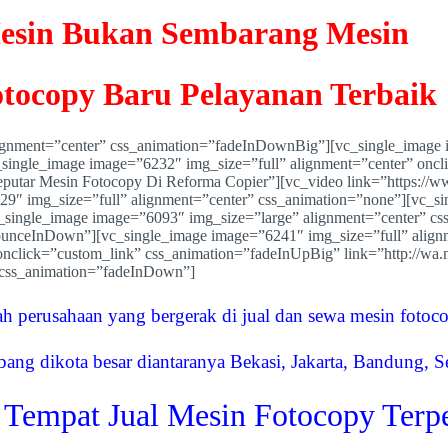
esin Bukan Sembarang Mesin
tocopy Baru Pelayanan Terbaik
lignment=”center” css_animation=”fadeInDownBig”][vc_single_image 
c_single_image image=”6232″ img_size=”full” alignment=”center” onc
putar Mesin Fotocopy Di Reforma Copier”][vc_video link=”https:/
329″ img_size=”full” alignment=”center” css_animation=”none”][vc_s
_single_image image=”6093″ img_size=”large” alignment=”center” cs
ounceInDown”][vc_single_image image=”6241″ img_size=”full” align
” onclick=”custom_link” css_animation=”fadeInUpBig” link=”http:/
 css_animation=”fadeInDown”]
ah perusahaan yang bergerak di jual dan sewa mesin fotoc
bang dikota besar diantaranya Bekasi, Jakarta, Bandung, 
 Tempat Jual Mesin Fotocopy Terp